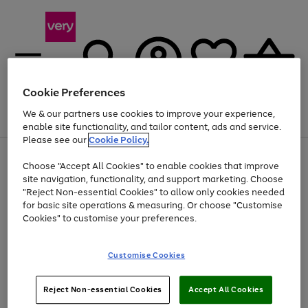
Cookie Preferences
We & our partners use cookies to improve your experience,
Menu
Search
Account
Saved
Basket
enable site functionality, and tailor content, ads and service.
Please see our
Cookie Policy.
Use
Page
Choose "Accept All Cookies" to enable cookies that improve
the
1
At least 20% off selected Fashion and Sportswear
site navigation, functionality, and support marketing. Choose
right
of
and
4
2
1
"Reject Non-essential Cookies" to allow only cookies needed
left
for basic site operations & measuring. Or choose "Customise
arrows
Cookies" to customise your preferences.
to
scroll
Use
Page
through
Customise Cookies
the
1
the
Go
Go
Go
right
of
image
and
3
2
2
carousel
to
to
to
Use
Page
left
Reject Non-essential Cookies
Accept All Cookies
the
1
page
page
page
arrows
Go
Go
Go
right
of
1
2
3