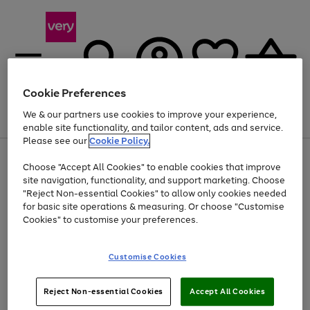
Cookie Preferences
We & our partners use cookies to improve your experience,
Menu
Search
Account
Saved
Basket
enable site functionality, and tailor content, ads and service.
Please see our
Cookie Policy.
Use
Page
Choose "Accept All Cookies" to enable cookies that improve
the
1
At least 20% off selected Fashion and Sportswear
site navigation, functionality, and support marketing. Choose
right
of
and
4
2
1
"Reject Non-essential Cookies" to allow only cookies needed
left
for basic site operations & measuring. Or choose "Customise
arrows
Cookies" to customise your preferences.
to
scroll
Use
Page
through
Customise Cookies
the
1
the
Go
Go
Go
right
of
image
and
3
2
2
carousel
to
to
to
Use
Page
left
Reject Non-essential Cookies
Accept All Cookies
the
1
page
page
page
arrows
Go
Go
Go
right
of
1
2
3