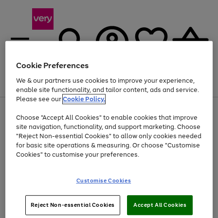
Cookie Preferences
We & our partners use cookies to improve your experience,
Menu
Search
Account
Saved
Basket
enable site functionality, and tailor content, ads and service.
Please see our
Cookie Policy.
Use
Page
Choose "Accept All Cookies" to enable cookies that improve
the
1
Up to 40% off selected Fashion and Sportswear
site navigation, functionality, and support marketing. Choose
right
of
and
4
2
1
"Reject Non-essential Cookies" to allow only cookies needed
left
for basic site operations & measuring. Or choose "Customise
arrows
Cookies" to customise your preferences.
to
scroll
Use
Page
through
Customise Cookies
the
1
the
Go
Go
Go
right
of
image
and
3
2
2
carousel
to
to
to
Use
Page
left
Reject Non-essential Cookies
Accept All Cookies
the
1
page
page
page
arrows
Go
Go
Go
right
of
1
2
3