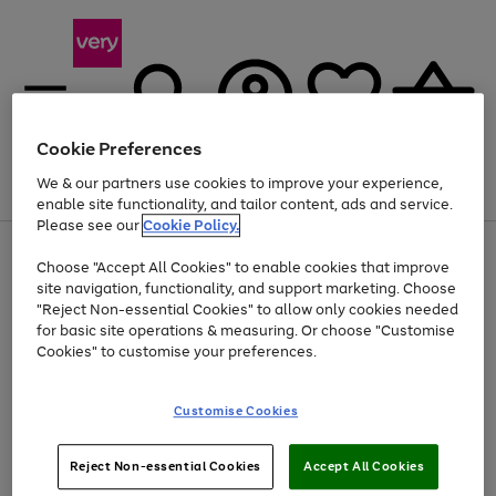
Cookie Preferences
We & our partners use cookies to improve your experience,
Menu
Search
Account
Saved
Basket
enable site functionality, and tailor content, ads and service.
Please see our
Cookie Policy.
Use
Page
Choose "Accept All Cookies" to enable cookies that improve
the
1
Up to 40% off selected Fashion and Sportswear
site navigation, functionality, and support marketing. Choose
right
of
and
4
2
1
"Reject Non-essential Cookies" to allow only cookies needed
left
for basic site operations & measuring. Or choose "Customise
arrows
Cookies" to customise your preferences.
to
scroll
Use
Page
through
Customise Cookies
the
1
the
Go
Go
Go
right
of
image
and
3
2
2
carousel
to
to
to
Use
Page
left
Reject Non-essential Cookies
Accept All Cookies
the
1
page
page
page
arrows
Go
Go
Go
right
of
1
2
3