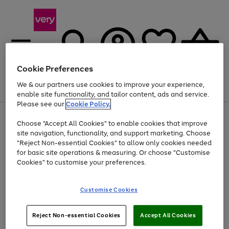
Cookie Preferences
We & our partners use cookies to improve your experience,
Menu
Search
Account
Saved
Basket
enable site functionality, and tailor content, ads and service.
Please see our
Cookie Policy.
Use
Page
Choose "Accept All Cookies" to enable cookies that improve
the
1
Up to 40% off selected Fashion and Sportswear
site navigation, functionality, and support marketing. Choose
right
of
and
4
2
1
"Reject Non-essential Cookies" to allow only cookies needed
left
for basic site operations & measuring. Or choose "Customise
arrows
Cookies" to customise your preferences.
to
scroll
Use
Page
through
Customise Cookies
the
1
the
Go
Go
Go
right
of
image
and
3
2
2
carousel
to
to
to
Use
Page
left
Reject Non-essential Cookies
Accept All Cookies
the
1
page
page
page
arrows
Go
Go
Go
right
of
1
2
3