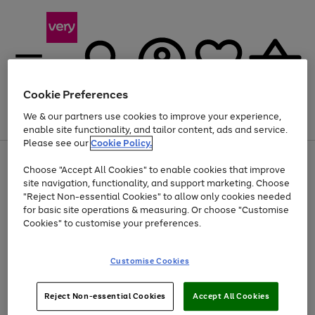
Cookie Preferences
We & our partners use cookies to improve your experience,
Menu
Search
Account
Saved
Basket
enable site functionality, and tailor content, ads and service.
Please see our
Cookie Policy.
Use
Page
Choose "Accept All Cookies" to enable cookies that improve
the
1
At least 20% off selected Fashion and Sportswear
site navigation, functionality, and support marketing. Choose
right
of
and
4
2
1
"Reject Non-essential Cookies" to allow only cookies needed
left
for basic site operations & measuring. Or choose "Customise
arrows
Cookies" to customise your preferences.
to
scroll
Use
Page
through
Customise Cookies
the
1
the
Go
Go
Go
right
of
image
and
3
2
2
carousel
to
to
to
Use
Page
left
Reject Non-essential Cookies
Accept All Cookies
the
1
page
page
page
arrows
Go
Go
Go
right
of
1
2
3