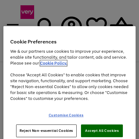
Cookie Preferences
We & our partners use cookies to improve your experience,
Menu
Search
Account
Saved
Basket
enable site functionality, and tailor content, ads and service.
Please see our
Cookie Policy.
Use
Page
Choose "Accept All Cookies" to enable cookies that improve
the
1
Up to 40% off selected Fashion and Sportswear
site navigation, functionality, and support marketing. Choose
right
of
and
4
2
1
"Reject Non-essential Cookies" to allow only cookies needed
left
for basic site operations & measuring. Or choose "Customise
arrows
Cookies" to customise your preferences.
to
scroll
Use
Page
through
Customise Cookies
the
1
the
Go
Go
Go
right
of
image
and
3
2
2
carousel
to
to
to
Use
Page
left
Reject Non-essential Cookies
Accept All Cookies
the
1
page
page
page
arrows
Go
Go
Go
right
of
1
2
3