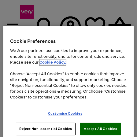
Cookie Preferences
We & our partners use cookies to improve your experience,
Menu
Search
Account
Saved
Basket
enable site functionality, and tailor content, ads and service.
Please see our
Cookie Policy.
Use
Page
Choose "Accept All Cookies" to enable cookies that improve
the
1
At least 20% off selected Fashion and Sportswear
site navigation, functionality, and support marketing. Choose
right
of
and
4
2
1
"Reject Non-essential Cookies" to allow only cookies needed
left
for basic site operations & measuring. Or choose "Customise
arrows
Cookies" to customise your preferences.
to
scroll
Use
Page
through
Customise Cookies
the
1
the
Go
Go
Go
right
of
image
and
3
2
2
carousel
to
to
to
Use
Page
left
Reject Non-essential Cookies
Accept All Cookies
the
1
page
page
page
arrows
Go
Go
Go
right
of
1
2
3