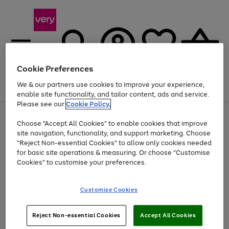
Cookie Preferences
We & our partners use cookies to improve your experience,
Menu
Search
Account
Saved
Basket
enable site functionality, and tailor content, ads and service.
Please see our
Cookie Policy.
Use
Page
Choose "Accept All Cookies" to enable cookies that improve
the
1
Up to 40% off selected Fashion and Sportswear
site navigation, functionality, and support marketing. Choose
right
of
and
4
2
1
"Reject Non-essential Cookies" to allow only cookies needed
left
for basic site operations & measuring. Or choose "Customise
arrows
Cookies" to customise your preferences.
to
scroll
Use
Page
through
Customise Cookies
the
1
the
Go
Go
Go
right
of
image
and
3
2
2
carousel
to
to
to
Use
Page
left
Reject Non-essential Cookies
Accept All Cookies
the
1
page
page
page
arrows
Go
Go
Go
right
of
1
2
3