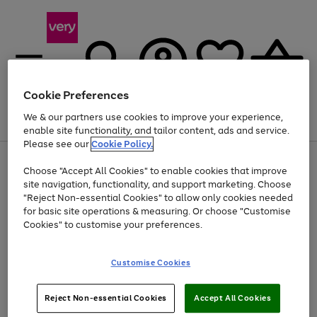
Cookie Preferences
We & our partners use cookies to improve your experience,
Menu
Search
Account
Saved
Basket
enable site functionality, and tailor content, ads and service.
Please see our
Cookie Policy.
Use
Page
Choose "Accept All Cookies" to enable cookies that improve
the
1
At least 20% off selected Fashion and Sportswear
site navigation, functionality, and support marketing. Choose
right
of
and
4
2
1
"Reject Non-essential Cookies" to allow only cookies needed
left
for basic site operations & measuring. Or choose "Customise
arrows
Cookies" to customise your preferences.
to
scroll
Use
Page
through
Customise Cookies
the
1
the
Go
Go
Go
right
of
image
and
3
2
2
carousel
to
to
to
Use
Page
left
Reject Non-essential Cookies
Accept All Cookies
the
1
page
page
page
arrows
Go
Go
Go
right
of
1
2
3