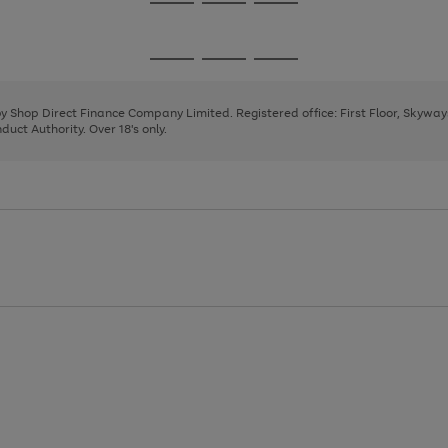
Go
Go
Go
to
to
to
page
page
page
Go
Go
Go
1
2
3
to
to
to
page
page
page
 by Shop Direct Finance Company Limited. Registered office: First Floor, Skywa
1
2
3
uct Authority. Over 18's only.