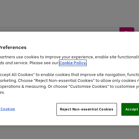
Preferences
artners use cookies to improve your experience, enable site functionalit
ds and service. Please see our
Cookie Policy.
by &
Sports &
Home &
Tec
Toys
Appliances
cept All Cookies" to enable cookies that improve site navigation, functi
Kids
Travel
Garden
Gam
arketing. Choose "Reject Non-essential Cookies" to allow only cookies 
e operations & measuring. Or choose "Customise Cookies" to customise y
Free
returns
Shop the
brands you 
es.
At least 20% off selected Fashion and Sportswear
 Cookies
Reject Non-essential Cookies
Accept 