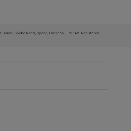
ys House, Speke Road, Speke, Liverpool, L70 1AB. Registered