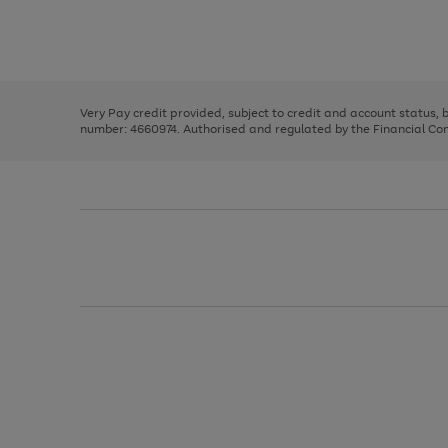
right
of
and
3
2
2
Use
Page
left
the
1
arrows
right
of
to
and
3
2
2
scroll
left
through
Very Pay credit provided, subject to credit and account status,
arrows
the
number: 4660974. Authorised and regulated by the Financial Cond
to
image
scroll
carousel
through
the
image
carousel