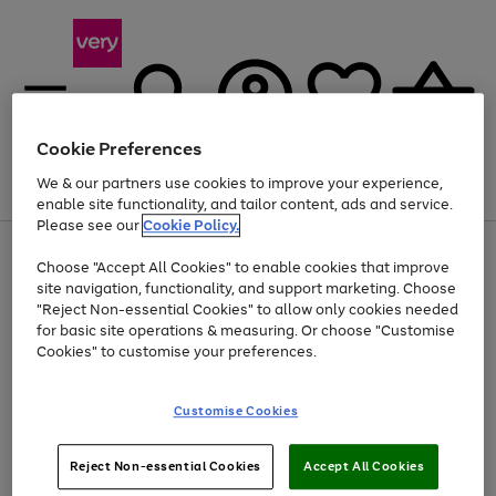
Cookie Preferences
We & our partners use cookies to improve your experience,
Menu
Search
Account
Saved
Basket
enable site functionality, and tailor content, ads and service.
Please see our
Cookie Policy.
Use
Page
Choose "Accept All Cookies" to enable cookies that improve
the
1
At least 20% off selected Fashion and Sportswear
site navigation, functionality, and support marketing. Choose
right
of
and
4
2
1
"Reject Non-essential Cookies" to allow only cookies needed
left
for basic site operations & measuring. Or choose "Customise
arrows
Cookies" to customise your preferences.
to
scroll
Use
Page
through
Customise Cookies
the
1
the
Go
Go
Go
right
of
image
and
3
2
2
carousel
to
to
to
Use
Page
left
Reject Non-essential Cookies
Accept All Cookies
the
1
page
page
page
arrows
Go
Go
Go
right
of
1
2
3