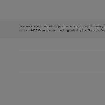
right
of
and
3
2
2
Use
Page
left
the
1
arrows
right
of
to
and
3
2
2
scroll
left
through
Very Pay credit provided, subject to credit and account status,
arrows
the
number: 4660974. Authorised and regulated by the Financial Cond
to
image
scroll
carousel
through
the
image
carousel