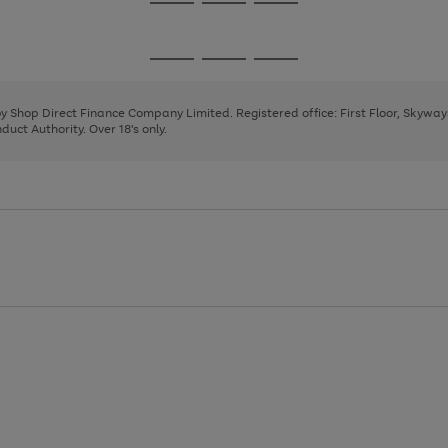
Go
Go
Go
to
to
to
page
page
page
Go
Go
Go
1
2
3
to
to
to
page
page
page
 by Shop Direct Finance Company Limited. Registered office: First Floor, Skywa
1
2
3
uct Authority. Over 18's only.