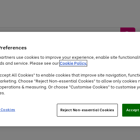
Preferences
artners use cookies to improve your experience, enable site functionalit
ds and service. Please see our
Cookie Policy.
by &
Sports &
Home &
Tec
Toys
Appliances
cept All Cookies" to enable cookies that improve site navigation, functi
Kids
Travel
Garden
Gam
arketing. Choose "Reject Non-essential Cookies" to allow only cookies 
e operations & measuring. Or choose "Customise Cookies" to customise y
Free
returns
Shop the
brands you 
es.
Up to 40% off selected Fashion and Sportswear
 Cookies
Reject Non-essential Cookies
Accept 