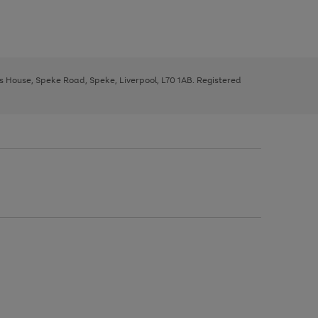
ys House, Speke Road, Speke, Liverpool, L70 1AB. Registered