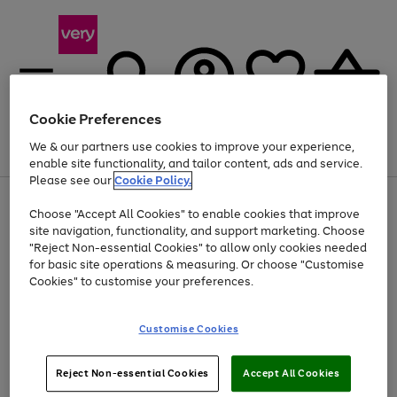
Cookie Preferences
We & our partners use cookies to improve your experience,
Menu
Search
Account
Saved
Basket
enable site functionality, and tailor content, ads and service.
Please see our
Cookie Policy.
Use
Page
Choose "Accept All Cookies" to enable cookies that improve
the
1
Up to 40% off selected Fashion and Sportswear
site navigation, functionality, and support marketing. Choose
right
of
and
4
2
1
"Reject Non-essential Cookies" to allow only cookies needed
left
for basic site operations & measuring. Or choose "Customise
arrows
Cookies" to customise your preferences.
to
scroll
Use
Page
through
Customise Cookies
the
1
the
Go
Go
Go
right
of
image
and
3
2
2
carousel
to
to
to
Use
Page
left
Reject Non-essential Cookies
Accept All Cookies
the
1
page
page
page
arrows
Go
Go
Go
right
of
1
2
3