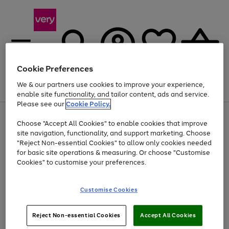
Cookie Preferences
We & our partners use cookies to improve your experience,
Menu
Search
Account
Saved
Basket
enable site functionality, and tailor content, ads and service.
Please see our
Cookie Policy.
Use
Page
Choose "Accept All Cookies" to enable cookies that improve
the
1
Up to 40% off selected Fashion and Sportswear
site navigation, functionality, and support marketing. Choose
right
of
and
4
2
1
"Reject Non-essential Cookies" to allow only cookies needed
left
for basic site operations & measuring. Or choose "Customise
arrows
Cookies" to customise your preferences.
to
scroll
Use
Page
through
Customise Cookies
the
1
the
Go
Go
Go
right
of
image
and
3
2
2
carousel
to
to
to
Use
Page
left
Reject Non-essential Cookies
Accept All Cookies
the
1
page
page
page
arrows
Go
Go
Go
right
of
1
2
3