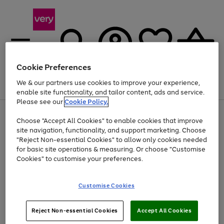
Cookie Preferences
We & our partners use cookies to improve your experience,
Menu
Search
Account
Saved
Basket
enable site functionality, and tailor content, ads and service.
Please see our
Cookie Policy.
Use
Page
Choose "Accept All Cookies" to enable cookies that improve
the
1
Up to 40% off selected Fashion and Sportswear
site navigation, functionality, and support marketing. Choose
right
of
and
4
2
1
"Reject Non-essential Cookies" to allow only cookies needed
left
for basic site operations & measuring. Or choose "Customise
arrows
Cookies" to customise your preferences.
to
scroll
Use
Page
through
Customise Cookies
the
1
the
Go
Go
Go
right
of
image
and
3
2
2
carousel
to
to
to
Use
Page
left
Reject Non-essential Cookies
Accept All Cookies
the
1
page
page
page
arrows
Go
Go
Go
right
of
1
2
3