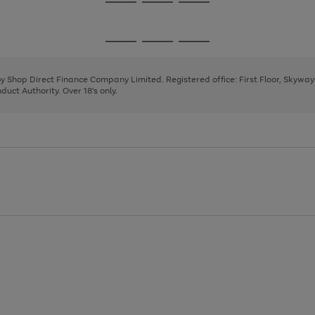
Go
Go
Go
to
to
to
page
page
page
Go
Go
Go
1
2
3
to
to
to
page
page
page
 by Shop Direct Finance Company Limited. Registered office: First Floor, Skywa
1
2
3
uct Authority. Over 18's only.