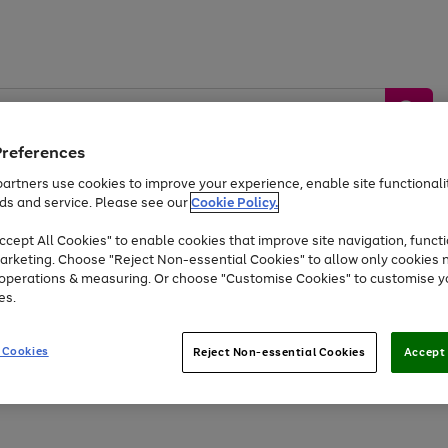
Preferences
artners use cookies to improve your experience, enable site functionalit
ds and service. Please see our
Cookie Policy.
by &
Sports &
Home &
Tec
Toys
Appliances
cept All Cookies" to enable cookies that improve site navigation, functi
Kids
Travel
Garden
Gam
arketing. Choose "Reject Non-essential Cookies" to allow only cookies 
e operations & measuring. Or choose "Customise Cookies" to customise y
Free
returns
Shop the
brands you 
es.
At least 20% off selected Fashion and Sportswear
 Cookies
Reject Non-essential Cookies
Accept 