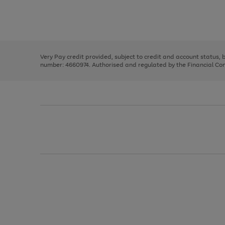
right
of
and
3
2
2
Use
Page
left
the
1
arrows
right
of
to
and
3
2
2
scroll
left
through
Very Pay credit provided, subject to credit and account status,
arrows
the
number: 4660974. Authorised and regulated by the Financial Cond
to
image
scroll
carousel
through
the
image
carousel