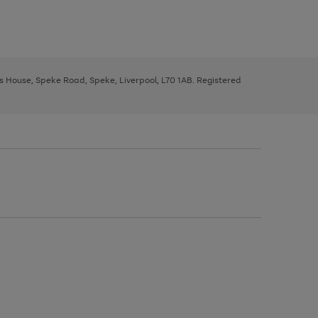
ys House, Speke Road, Speke, Liverpool, L70 1AB. Registered