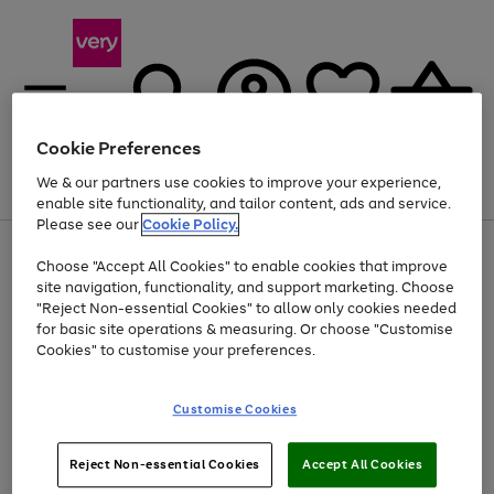
Cookie Preferences
We & our partners use cookies to improve your experience,
Menu
Search
Account
Saved
Basket
enable site functionality, and tailor content, ads and service.
Please see our
Cookie Policy.
Use
Page
Choose "Accept All Cookies" to enable cookies that improve
the
1
At least 20% off selected Fashion and Sportswear
site navigation, functionality, and support marketing. Choose
right
of
and
4
2
1
"Reject Non-essential Cookies" to allow only cookies needed
left
for basic site operations & measuring. Or choose "Customise
arrows
Cookies" to customise your preferences.
to
scroll
Use
Page
through
Customise Cookies
the
1
the
Go
Go
Go
right
of
image
and
3
2
2
carousel
to
to
to
Use
Page
left
Reject Non-essential Cookies
Accept All Cookies
the
1
page
page
page
arrows
Go
Go
Go
right
of
1
2
3