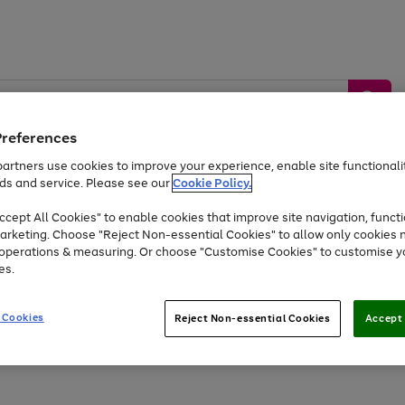
Preferences
artners use cookies to improve your experience, enable site functionalit
ds and service. Please see our
Cookie Policy.
by &
Sports &
Home &
Tec
Toys
Appliances
cept All Cookies" to enable cookies that improve site navigation, functi
Kids
Travel
Garden
Gam
arketing. Choose "Reject Non-essential Cookies" to allow only cookies 
e operations & measuring. Or choose "Customise Cookies" to customise y
Free
returns
Shop the
brands you 
es.
Up to 40% off selected Fashion and Sportswear
 Cookies
Reject Non-essential Cookies
Accept 