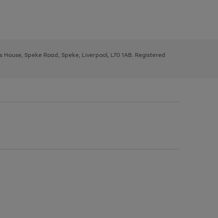
ys House, Speke Road, Speke, Liverpool, L70 1AB. Registered