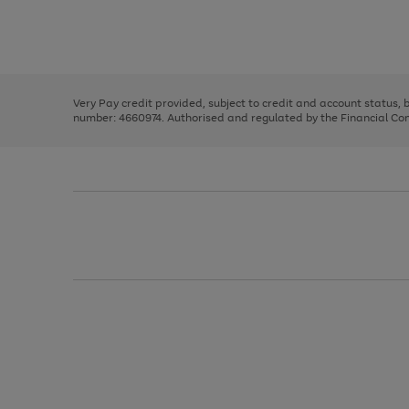
right
of
and
3
2
2
Use
Page
left
the
1
arrows
right
of
to
and
3
2
2
scroll
left
through
Very Pay credit provided, subject to credit and account status,
arrows
the
number: 4660974. Authorised and regulated by the Financial Cond
to
image
scroll
carousel
through
the
image
carousel