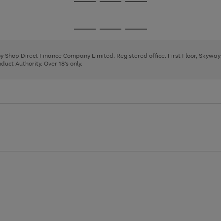
Go
Go
Go
to
to
to
page
page
page
Go
Go
Go
1
2
3
to
to
to
page
page
page
 by Shop Direct Finance Company Limited. Registered office: First Floor, Skywa
1
2
3
uct Authority. Over 18's only.