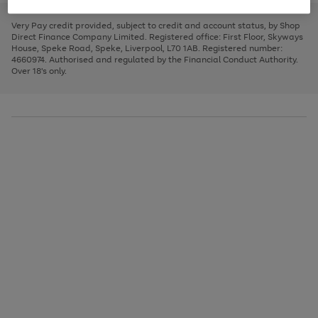
to
and
3
2
2
to
to
to
scroll
left
page
page
page
Very Pay credit provided, subject to credit and account status, by Shop
through
arrows
1
2
3
Direct Finance Company Limited. Registered office: First Floor, Skyways
the
to
House, Speke Road, Speke, Liverpool, L70 1AB. Registered number:
image
scroll
4660974. Authorised and regulated by the Financial Conduct Authority.
carousel
through
Over 18's only.
the
image
carousel