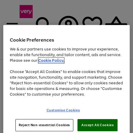
Cookie Preferences
We & our partners use cookies to improve your experience,
Menu
Search
Account
Saved
Basket
enable site functionality, and tailor content, ads and service.
Please see our
Cookie Policy.
Use
Page
Choose "Accept All Cookies" to enable cookies that improve
the
1
Up to 40% off selected Fashion and Sportswear
site navigation, functionality, and support marketing. Choose
right
of
and
4
2
1
"Reject Non-essential Cookies" to allow only cookies needed
left
for basic site operations & measuring. Or choose "Customise
arrows
Cookies" to customise your preferences.
to
scroll
Use
Page
through
Customise Cookies
the
1
the
Go
Go
Go
right
of
image
and
3
2
2
carousel
to
to
to
Use
Page
left
Reject Non-essential Cookies
Accept All Cookies
the
1
page
page
page
arrows
Go
Go
Go
right
of
1
2
3