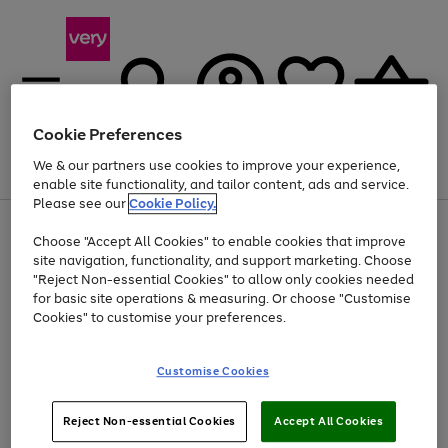
Cookie Preferences
We & our partners use cookies to improve your experience,
Menu
Search
Account
Saved
Basket
enable site functionality, and tailor content, ads and service.
Please see our
Cookie Policy.
Use
Page
Choose "Accept All Cookies" to enable cookies that improve
the
1
At least 20% off selected Fashion and Sportswear
site navigation, functionality, and support marketing. Choose
right
of
and
4
2
1
"Reject Non-essential Cookies" to allow only cookies needed
Use
Page
left
for basic site operations & measuring. Or choose "Customise
the
1
arrows
Cookies" to customise your preferences.
Go
right
of
to
and
1
1
1
scroll
to
left
through
page
Customise Cookies
arrows
the
1
to
image
scroll
carousel
Use
Page
through
Reject Non-essential Cookies
Accept All Cookies
the
1
the
Go
Go
Go
right
of