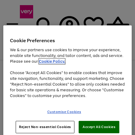
Cookie Preferences
We & our partners use cookies to improve your experience,
Menu
Search
Account
Saved
Basket
enable site functionality, and tailor content, ads and service.
Please see our
Cookie Policy.
Use
Page
Choose "Accept All Cookies" to enable cookies that improve
the
1
Up to 40% off selected Fashion and Sportswear
site navigation, functionality, and support marketing. Choose
right
of
and
4
2
1
"Reject Non-essential Cookies" to allow only cookies needed
left
for basic site operations & measuring. Or choose "Customise
arrows
Cookies" to customise your preferences.
to
scroll
Use
Page
through
Customise Cookies
the
1
the
Go
Go
Go
right
of
image
and
3
2
2
carousel
to
to
to
Use
Page
left
Reject Non-essential Cookies
Accept All Cookies
the
1
page
page
page
arrows
Go
Go
Go
right
of
1
2
3