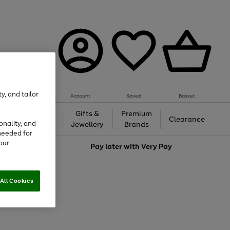
y, and tailor
Account
Saved
Basket
h &
Gifts &
Premium
Beauty
Clearance
onality, and
ing
Jewellery
Brands
needed for
our
love
Pay later with
Very Pay
All Cookies