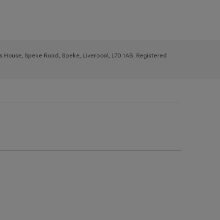
ys House, Speke Road, Speke, Liverpool, L70 1AB. Registered