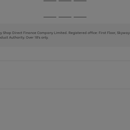
Go
Go
Go
to
to
to
page
page
page
Go
Go
Go
1
2
3
to
to
to
page
page
page
 by Shop Direct Finance Company Limited. Registered office: First Floor, Skywa
1
2
3
uct Authority. Over 18's only.