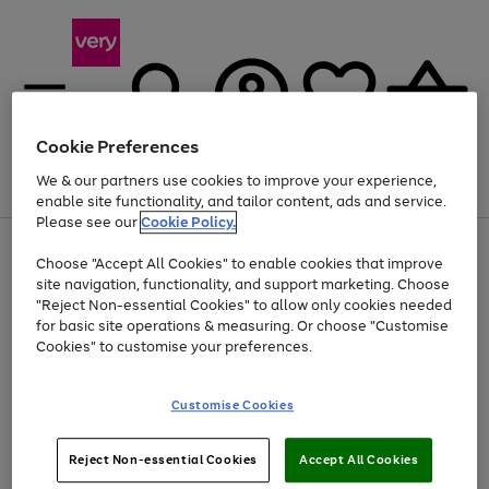
Cookie Preferences
We & our partners use cookies to improve your experience,
Menu
Search
Account
Saved
Basket
enable site functionality, and tailor content, ads and service.
Please see our
Cookie Policy.
Use
Page
Choose "Accept All Cookies" to enable cookies that improve
the
1
At least 20% off selected Fashion and Sportswear
site navigation, functionality, and support marketing. Choose
right
of
and
4
2
1
"Reject Non-essential Cookies" to allow only cookies needed
left
for basic site operations & measuring. Or choose "Customise
arrows
Cookies" to customise your preferences.
to
scroll
Use
Page
through
Customise Cookies
the
1
the
Go
Go
Go
right
of
image
and
3
2
2
carousel
to
to
to
Use
Page
left
Reject Non-essential Cookies
Accept All Cookies
the
1
page
page
page
arrows
Go
Go
Go
right
of
1
2
3