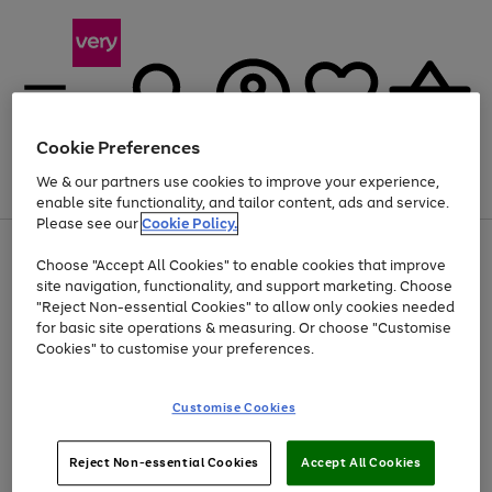
Cookie Preferences
We & our partners use cookies to improve your experience,
Menu
Search
Account
Saved
Basket
enable site functionality, and tailor content, ads and service.
Please see our
Cookie Policy.
Use
Page
Choose "Accept All Cookies" to enable cookies that improve
the
1
At least 20% off selected Fashion and Sportswear
site navigation, functionality, and support marketing. Choose
right
of
and
4
2
1
"Reject Non-essential Cookies" to allow only cookies needed
left
for basic site operations & measuring. Or choose "Customise
arrows
Cookies" to customise your preferences.
to
scroll
Use
Page
through
Customise Cookies
the
1
the
Go
Go
Go
right
of
image
and
3
2
2
carousel
to
to
to
Use
Page
left
Reject Non-essential Cookies
Accept All Cookies
the
1
page
page
page
arrows
Go
Go
Go
right
of
1
2
3