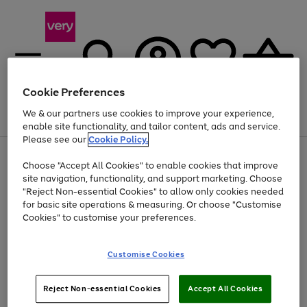
Cookie Preferences
We & our partners use cookies to improve your experience,
Menu
Search
Account
Saved
Basket
enable site functionality, and tailor content, ads and service.
Please see our
Cookie Policy.
Use
Page
Choose "Accept All Cookies" to enable cookies that improve
the
1
At least 20% off selected Fashion and Sportswear
site navigation, functionality, and support marketing. Choose
right
of
and
4
2
1
"Reject Non-essential Cookies" to allow only cookies needed
left
for basic site operations & measuring. Or choose "Customise
arrows
Cookies" to customise your preferences.
to
scroll
Use
Page
through
Customise Cookies
the
1
the
Go
Go
Go
right
of
image
and
3
2
2
carousel
to
to
to
Use
Page
left
Reject Non-essential Cookies
Accept All Cookies
the
1
page
page
page
arrows
Go
Go
Go
right
of
1
2
3