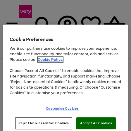
Cookie Preferences
We & our partners use cookies to improve your experience,
Menu
Search
Account
Saved
Basket
enable site functionality, and tailor content, ads and service.
Please see our
Cookie Policy.
Use
Page
Choose "Accept All Cookies" to enable cookies that improve
the
1
At least 20% off selected Fashion and Sportswear
site navigation, functionality, and support marketing. Choose
right
of
and
4
2
1
"Reject Non-essential Cookies" to allow only cookies needed
left
for basic site operations & measuring. Or choose "Customise
arrows
Cookies" to customise your preferences.
to
scroll
Use
Page
through
Customise Cookies
the
1
the
Go
Go
Go
right
of
image
and
3
2
2
carousel
to
to
to
Use
Page
left
Reject Non-essential Cookies
Accept All Cookies
the
1
page
page
page
arrows
Go
Go
Go
right
of
1
2
3