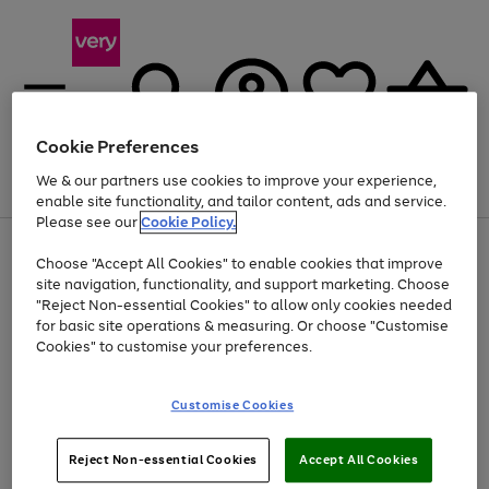
Cookie Preferences
We & our partners use cookies to improve your experience,
Menu
Search
Account
Saved
Basket
enable site functionality, and tailor content, ads and service.
Please see our
Cookie Policy.
Use
Page
Choose "Accept All Cookies" to enable cookies that improve
the
1
Up to 40% off selected Fashion and Sportswear
site navigation, functionality, and support marketing. Choose
right
of
and
4
2
1
"Reject Non-essential Cookies" to allow only cookies needed
left
for basic site operations & measuring. Or choose "Customise
arrows
Cookies" to customise your preferences.
to
scroll
Use
Page
through
Customise Cookies
the
1
the
Go
Go
Go
right
of
image
and
3
2
2
carousel
to
to
to
Use
Page
left
Reject Non-essential Cookies
Accept All Cookies
the
1
page
page
page
arrows
Go
Go
Go
right
of
1
2
3