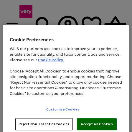
Cookie Preferences
We & our partners use cookies to improve your experience,
Menu
Search
Account
Saved
Basket
enable site functionality, and tailor content, ads and service.
Please see our
Cookie Policy.
Use
Page
Choose "Accept All Cookies" to enable cookies that improve
the
1
Up to 40% off selected Fashion and Sportswear
site navigation, functionality, and support marketing. Choose
right
of
and
4
2
1
"Reject Non-essential Cookies" to allow only cookies needed
left
for basic site operations & measuring. Or choose "Customise
arrows
Cookies" to customise your preferences.
to
scroll
Use
Page
through
Customise Cookies
the
1
the
Go
Go
Go
right
of
image
and
3
2
2
carousel
to
to
to
Use
Page
left
Reject Non-essential Cookies
Accept All Cookies
the
1
page
page
page
arrows
Go
Go
Go
right
of
1
2
3