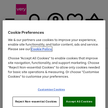
Cookie Preferences
We & our partners use cookies to improve your experience,
Menu
Search
Account
Saved
Basket
enable site functionality, and tailor content, ads and service.
Please see our
Cookie Policy.
Use
Page
Choose "Accept All Cookies" to enable cookies that improve
the
1
At least 20% off selected Fashion and Sportswear
site navigation, functionality, and support marketing. Choose
right
of
and
4
2
1
"Reject Non-essential Cookies" to allow only cookies needed
left
for basic site operations & measuring. Or choose "Customise
arrows
Cookies" to customise your preferences.
to
scroll
Use
Page
through
Customise Cookies
the
1
the
Go
Go
Go
right
of
image
and
3
2
2
carousel
to
to
to
Use
Page
left
Reject Non-essential Cookies
Accept All Cookies
the
1
page
page
page
arrows
Go
Go
Go
right
of
1
2
3