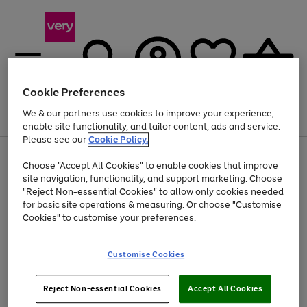
Cookie Preferences
We & our partners use cookies to improve your experience,
Menu
Search
Account
Saved
Basket
enable site functionality, and tailor content, ads and service.
Please see our
Cookie Policy.
Use
Page
Choose "Accept All Cookies" to enable cookies that improve
the
1
Up to 40% off selected Fashion and Sportswear
site navigation, functionality, and support marketing. Choose
right
of
and
4
2
1
"Reject Non-essential Cookies" to allow only cookies needed
left
for basic site operations & measuring. Or choose "Customise
arrows
Cookies" to customise your preferences.
to
scroll
Use
Page
through
Customise Cookies
the
1
the
Go
Go
Go
right
of
image
and
3
2
2
carousel
to
to
to
Use
Page
left
Reject Non-essential Cookies
Accept All Cookies
the
1
page
page
page
arrows
Go
Go
Go
right
of
1
2
3