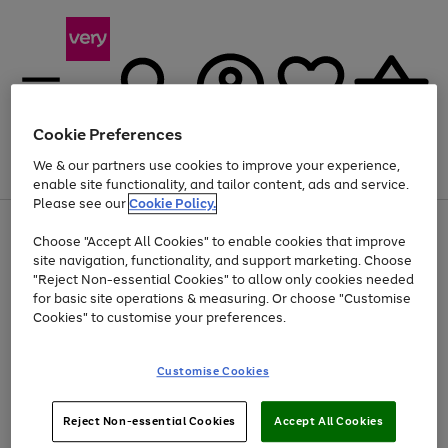
Cookie Preferences
We & our partners use cookies to improve your experience,
Menu
Search
Account
Saved
Basket
enable site functionality, and tailor content, ads and service.
Please see our
Cookie Policy.
Use
Page
Choose "Accept All Cookies" to enable cookies that improve
the
1
At least 20% off selected Fashion and Sportswear
site navigation, functionality, and support marketing. Choose
right
of
and
4
2
1
"Reject Non-essential Cookies" to allow only cookies needed
left
for basic site operations & measuring. Or choose "Customise
arrows
Cookies" to customise your preferences.
to
scroll
Use
Page
through
Customise Cookies
the
1
the
Go
Go
Go
right
of
image
and
3
2
2
carousel
to
to
to
Use
Page
left
Reject Non-essential Cookies
Accept All Cookies
the
1
page
page
page
arrows
Go
Go
Go
right
of
1
2
3