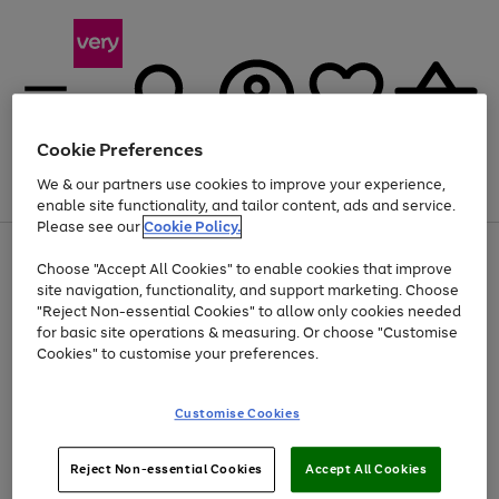
Cookie Preferences
We & our partners use cookies to improve your experience,
Menu
Search
Account
Saved
Basket
enable site functionality, and tailor content, ads and service.
Please see our
Cookie Policy.
Use
Page
Choose "Accept All Cookies" to enable cookies that improve
the
1
At least 20% off selected Fashion and Sportswear
site navigation, functionality, and support marketing. Choose
right
of
and
4
2
1
"Reject Non-essential Cookies" to allow only cookies needed
left
for basic site operations & measuring. Or choose "Customise
arrows
Cookies" to customise your preferences.
to
scroll
Use
Page
through
Customise Cookies
the
1
the
Go
Go
Go
right
of
image
and
3
2
2
carousel
to
to
to
Use
Page
left
Reject Non-essential Cookies
Accept All Cookies
the
1
page
page
page
arrows
Go
Go
Go
right
of
1
2
3