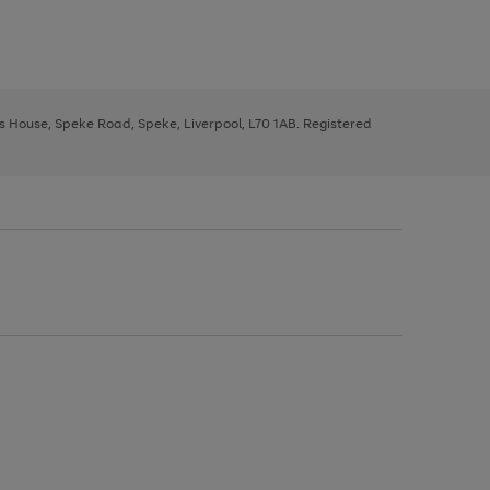
ys House, Speke Road, Speke, Liverpool, L70 1AB. Registered