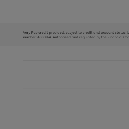
right
of
and
3
2
2
Use
Page
left
the
1
arrows
right
of
to
and
3
2
2
scroll
left
through
Very Pay credit provided, subject to credit and account status,
arrows
the
number: 4660974. Authorised and regulated by the Financial Cond
to
image
scroll
carousel
through
the
image
carousel