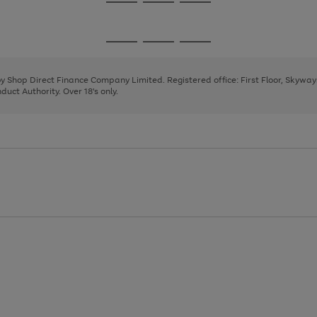
Go
Go
Go
to
to
to
page
page
page
Go
Go
Go
1
2
3
to
to
to
page
page
page
 by Shop Direct Finance Company Limited. Registered office: First Floor, Skywa
1
2
3
uct Authority. Over 18's only.