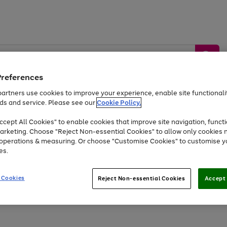
Preferences
artners use cookies to improve your experience, enable site functionalit
ds and service. Please see our
Cookie Policy.
by &
Sports &
Home &
Tec
Toys
Appliances
cept All Cookies" to enable cookies that improve site navigation, functi
Kids
Travel
Garden
Gam
arketing. Choose "Reject Non-essential Cookies" to allow only cookies 
e operations & measuring. Or choose "Customise Cookies" to customise y
Free
returns
Shop the
brands you 
es.
At least 20% off selected Fashion and Sportswear
 Cookies
Reject Non-essential Cookies
Accept 