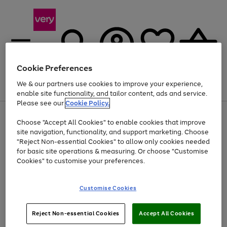
Cookie Preferences
We & our partners use cookies to improve your experience,
Menu
Search
Account
Saved
Basket
enable site functionality, and tailor content, ads and service.
Please see our
Cookie Policy.
Use
Page
Choose "Accept All Cookies" to enable cookies that improve
the
1
At least 20% off selected Fashion and Sportswear
site navigation, functionality, and support marketing. Choose
right
of
and
4
2
1
"Reject Non-essential Cookies" to allow only cookies needed
left
for basic site operations & measuring. Or choose "Customise
arrows
Cookies" to customise your preferences.
to
scroll
Use
Page
through
Customise Cookies
the
1
the
Go
Go
Go
right
of
image
and
3
2
2
carousel
to
to
to
Use
Page
left
Reject Non-essential Cookies
Accept All Cookies
the
1
page
page
page
arrows
Go
Go
Go
right
of
1
2
3