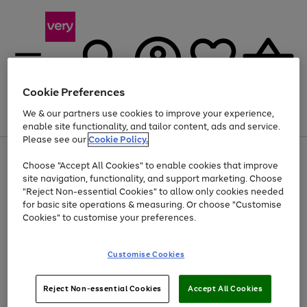
Cookie Preferences
We & our partners use cookies to improve your experience,
Menu
Search
Account
Saved
Basket
enable site functionality, and tailor content, ads and service.
Please see our
Cookie Policy.
Use
Page
Choose "Accept All Cookies" to enable cookies that improve
the
1
Up to 40% off selected Fashion and Sportswear
site navigation, functionality, and support marketing. Choose
right
of
and
4
2
1
"Reject Non-essential Cookies" to allow only cookies needed
left
for basic site operations & measuring. Or choose "Customise
arrows
Cookies" to customise your preferences.
to
scroll
Use
Page
through
Customise Cookies
the
1
the
Go
Go
Go
right
of
image
and
3
2
2
carousel
to
to
to
Use
Page
left
Reject Non-essential Cookies
Accept All Cookies
the
1
page
page
page
arrows
Go
Go
Go
right
of
1
2
3