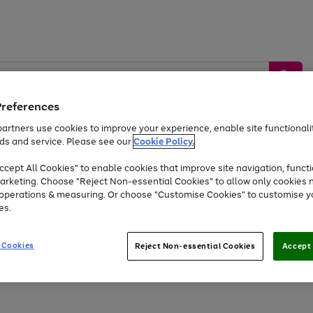
Preferences
artners use cookies to improve your experience, enable site functionalit
ds and service. Please see our
Cookie Policy.
by &
Sports &
Home &
Tec
Toys
Appliances
cept All Cookies" to enable cookies that improve site navigation, functi
Kids
Travel
Garden
Gam
arketing. Choose "Reject Non-essential Cookies" to allow only cookies 
e operations & measuring. Or choose "Customise Cookies" to customise y
Free
returns
Shop the
brands you 
es.
At least 20% off selected Fashion and Sportswear
 Cookies
Reject Non-essential Cookies
Accept 