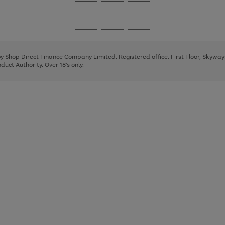
Go
Go
Go
to
to
to
page
page
page
Go
Go
Go
1
2
3
to
to
to
page
page
page
 by Shop Direct Finance Company Limited. Registered office: First Floor, Skywa
1
2
3
uct Authority. Over 18's only.