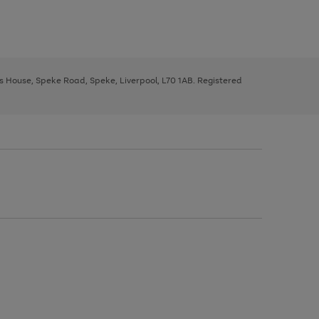
ys House, Speke Road, Speke, Liverpool, L70 1AB. Registered