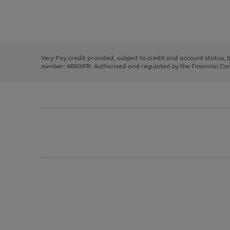
right
of
and
3
2
2
Use
Page
left
the
1
arrows
right
of
to
and
3
2
2
scroll
left
through
Very Pay credit provided, subject to credit and account status,
arrows
the
number: 4660974. Authorised and regulated by the Financial Cond
to
image
scroll
carousel
through
the
image
carousel