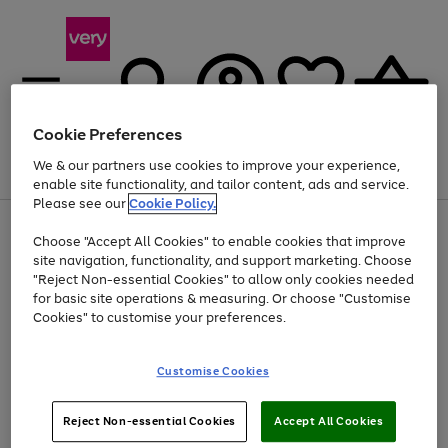
Cookie Preferences
We & our partners use cookies to improve your experience,
Menu
Search
Account
Saved
Basket
enable site functionality, and tailor content, ads and service.
Please see our
Cookie Policy.
Use
Page
Choose "Accept All Cookies" to enable cookies that improve
the
1
At least 20% off selected Fashion and Sportswear
site navigation, functionality, and support marketing. Choose
right
of
and
4
2
1
"Reject Non-essential Cookies" to allow only cookies needed
left
for basic site operations & measuring. Or choose "Customise
arrows
Cookies" to customise your preferences.
to
scroll
Use
Page
through
Customise Cookies
the
1
the
Go
Go
Go
right
of
image
and
3
2
2
carousel
to
to
to
Use
Page
left
Reject Non-essential Cookies
Accept All Cookies
the
1
page
page
page
arrows
Go
Go
Go
right
of
1
2
3