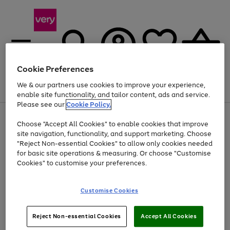
Cookie Preferences
We & our partners use cookies to improve your experience,
Menu
Search
Account
Saved
Basket
enable site functionality, and tailor content, ads and service.
Please see our
Cookie Policy.
Use
Page
Choose "Accept All Cookies" to enable cookies that improve
the
1
Up to 40% off selected Fashion and Sportswear
site navigation, functionality, and support marketing. Choose
right
of
and
4
2
1
"Reject Non-essential Cookies" to allow only cookies needed
left
for basic site operations & measuring. Or choose "Customise
arrows
Cookies" to customise your preferences.
to
scroll
Use
Page
through
Customise Cookies
the
1
the
Go
Go
Go
right
of
image
and
3
2
2
carousel
to
to
to
Use
Page
left
Reject Non-essential Cookies
Accept All Cookies
the
1
page
page
page
arrows
Go
Go
Go
right
of
1
2
3