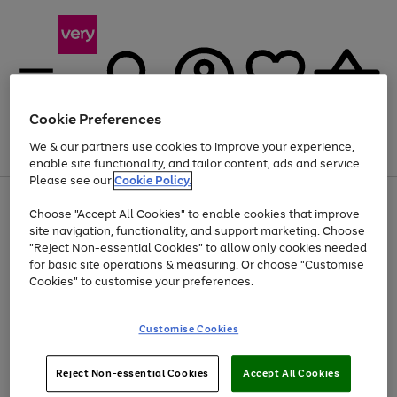
Cookie Preferences
We & our partners use cookies to improve your experience,
Menu
Search
Account
Saved
Basket
enable site functionality, and tailor content, ads and service.
Please see our
Cookie Policy.
Use
Page
Choose "Accept All Cookies" to enable cookies that improve
the
1
Up to 40% off selected Fashion and Sportswear
site navigation, functionality, and support marketing. Choose
right
of
and
4
2
1
"Reject Non-essential Cookies" to allow only cookies needed
left
for basic site operations & measuring. Or choose "Customise
arrows
Cookies" to customise your preferences.
to
scroll
Use
Page
through
Customise Cookies
the
1
the
Go
Go
Go
right
of
image
and
3
2
2
carousel
to
to
to
Use
Page
left
Reject Non-essential Cookies
Accept All Cookies
the
1
page
page
page
arrows
Go
Go
Go
right
of
1
2
3