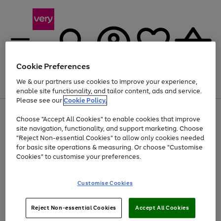
Cookie Preferences
We & our partners use cookies to improve your experience,
Menu
Search
Account
Saved
Basket
enable site functionality, and tailor content, ads and service.
Please see our
Cookie Policy.
Use
Page
Choose "Accept All Cookies" to enable cookies that improve
the
1
At least 20% off selected Fashion and Sportswear
site navigation, functionality, and support marketing. Choose
right
of
and
4
2
1
"Reject Non-essential Cookies" to allow only cookies needed
left
for basic site operations & measuring. Or choose "Customise
arrows
Cookies" to customise your preferences.
to
scroll
Use
Page
through
Customise Cookies
the
1
the
Go
Go
Go
right
of
image
and
3
2
2
carousel
to
to
to
Use
Page
left
Reject Non-essential Cookies
Accept All Cookies
the
1
page
page
page
arrows
Go
Go
Go
right
of
1
2
3