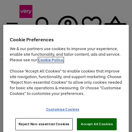
Cookie Preferences
We & our partners use cookies to improve your experience,
Menu
Search
Account
Saved
Basket
enable site functionality, and tailor content, ads and service.
Please see our
Cookie Policy.
Use
Page
Choose "Accept All Cookies" to enable cookies that improve
the
1
At least 20% off selected Fashion and Sportswear
site navigation, functionality, and support marketing. Choose
right
of
and
4
2
1
"Reject Non-essential Cookies" to allow only cookies needed
left
for basic site operations & measuring. Or choose "Customise
arrows
Cookies" to customise your preferences.
to
scroll
Use
Page
through
Customise Cookies
the
1
the
Go
Go
Go
right
of
image
and
3
2
2
carousel
to
to
to
Use
Page
left
Reject Non-essential Cookies
Accept All Cookies
the
1
page
page
page
arrows
Go
Go
Go
right
of
1
2
3