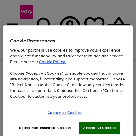
Cookie Preferences
We & our partners use cookies to improve your experience,
Menu
Search
Account
Saved
Basket
enable site functionality, and tailor content, ads and service.
Please see our
Cookie Policy.
Use
Page
Choose "Accept All Cookies" to enable cookies that improve
the
1
Up to 40% off selected Fashion and Sportswear
site navigation, functionality, and support marketing. Choose
right
of
and
4
2
1
"Reject Non-essential Cookies" to allow only cookies needed
left
for basic site operations & measuring. Or choose "Customise
arrows
Cookies" to customise your preferences.
to
scroll
Use
Page
through
Customise Cookies
the
1
the
Go
Go
Go
right
of
image
and
3
2
2
carousel
to
to
to
Use
Page
left
Reject Non-essential Cookies
Accept All Cookies
the
1
page
page
page
arrows
Go
Go
Go
right
of
1
2
3