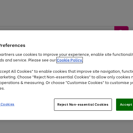
Preferences
artners use cookies to improve your experience, enable site functionalit
ds and service. Please see our
Cookie Policy.
by &
Sports &
Home &
Tec
Toys
Appliances
cept All Cookies" to enable cookies that improve site navigation, functi
Kids
Travel
Garden
Gam
arketing. Choose "Reject Non-essential Cookies" to allow only cookies 
e operations & measuring. Or choose "Customise Cookies" to customise y
Free
returns
Shop the
brands you 
es.
At least 20% off selected Fashion and Sportswear
 Cookies
Reject Non-essential Cookies
Accept 