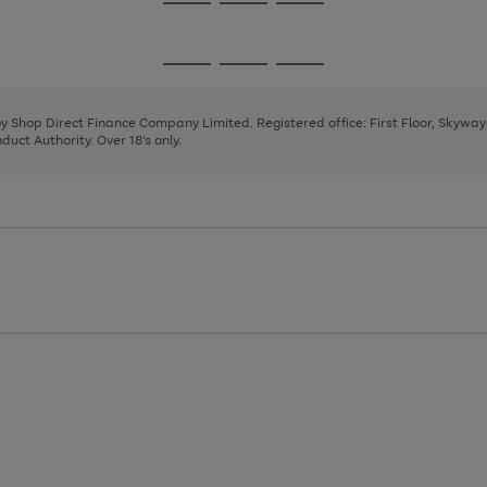
Go
Go
Go
to
to
to
page
page
page
Go
Go
Go
1
2
3
to
to
to
page
page
page
 by Shop Direct Finance Company Limited. Registered office: First Floor, Skywa
1
2
3
uct Authority. Over 18's only.