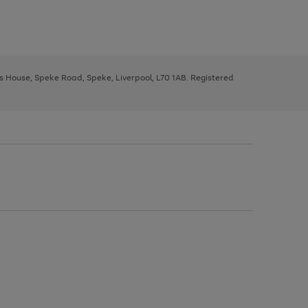
ys House, Speke Road, Speke, Liverpool, L70 1AB. Registered