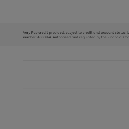
right
of
and
3
2
2
Use
Page
left
the
1
arrows
right
of
to
and
3
2
2
scroll
left
through
Very Pay credit provided, subject to credit and account status,
arrows
the
number: 4660974. Authorised and regulated by the Financial Cond
to
image
scroll
carousel
through
the
image
carousel