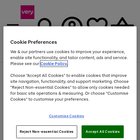
Cookie Preferences
We & our partners use cookies to improve your experience,
Menu
Search
Account
Saved
Basket
enable site functionality, and tailor content, ads and service.
Please see our
Cookie Policy.
Use
Page
Choose "Accept All Cookies" to enable cookies that improve
the
1
Up to 40% off selected Fashion and Sportswear
site navigation, functionality, and support marketing. Choose
right
of
and
4
2
1
"Reject Non-essential Cookies" to allow only cookies needed
left
for basic site operations & measuring. Or choose "Customise
arrows
Cookies" to customise your preferences.
to
scroll
Use
Page
through
Customise Cookies
the
1
the
Go
Go
Go
right
of
image
and
3
2
2
carousel
to
to
to
Use
Page
left
Reject Non-essential Cookies
Accept All Cookies
the
1
page
page
page
arrows
Go
Go
Go
right
of
1
2
3