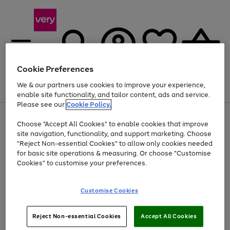
Cookie Preferences
We & our partners use cookies to improve your experience,
Menu
Search
Account
Saved
Basket
enable site functionality, and tailor content, ads and service.
Please see our
Cookie Policy.
Use
Page
Choose "Accept All Cookies" to enable cookies that improve
the
1
At least 20% off selected Fashion and Sportswear
site navigation, functionality, and support marketing. Choose
right
of
and
4
2
1
"Reject Non-essential Cookies" to allow only cookies needed
left
for basic site operations & measuring. Or choose "Customise
arrows
Cookies" to customise your preferences.
to
scroll
Use
Page
through
Customise Cookies
the
1
the
Go
Go
Go
right
of
image
and
3
2
2
carousel
to
to
to
Use
Page
left
Reject Non-essential Cookies
Accept All Cookies
the
1
page
page
page
arrows
Go
Go
Go
right
of
1
2
3