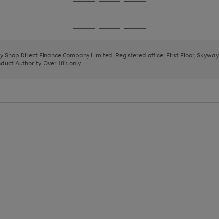
Go
Go
Go
to
to
to
page
page
page
Go
Go
Go
1
2
3
to
to
to
page
page
page
 by Shop Direct Finance Company Limited. Registered office: First Floor, Skywa
1
2
3
uct Authority. Over 18's only.