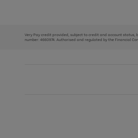
right
of
and
3
2
2
Use
Page
left
the
1
arrows
right
of
to
and
3
2
2
scroll
left
through
Very Pay credit provided, subject to credit and account status,
arrows
the
number: 4660974. Authorised and regulated by the Financial Cond
to
image
scroll
carousel
through
the
image
carousel