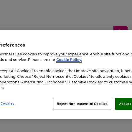
Preferences
artners use cookies to improve your experience, enable site functionalit
ds and service. Please see our
Cookie Policy.
by &
Sports &
Home &
Tec
Toys
Appliances
cept All Cookies" to enable cookies that improve site navigation, functi
Kids
Travel
Garden
Gam
arketing. Choose "Reject Non-essential Cookies" to allow only cookies 
e operations & measuring. Or choose "Customise Cookies" to customise y
Free
returns
Shop the
brands you 
es.
Up to 40% off selected Fashion and Sportswear
 Cookies
Reject Non-essential Cookies
Accept 