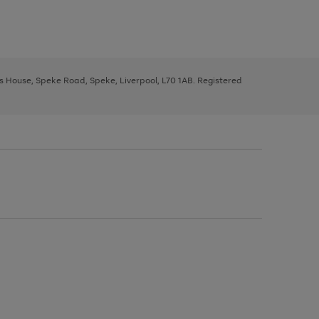
ys House, Speke Road, Speke, Liverpool, L70 1AB. Registered