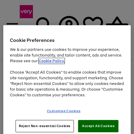
Cookie Preferences
We & our partners use cookies to improve your experience,
Menu
Search
Account
Saved
Basket
enable site functionality, and tailor content, ads and service.
Please see our
Cookie Policy.
Use
Page
Choose "Accept All Cookies" to enable cookies that improve
the
1
Up to 40% off selected Fashion and Sportswear
site navigation, functionality, and support marketing. Choose
right
of
and
4
2
1
"Reject Non-essential Cookies" to allow only cookies needed
left
for basic site operations & measuring. Or choose "Customise
arrows
Cookies" to customise your preferences.
to
scroll
Use
Page
through
Customise Cookies
the
1
the
Go
Go
Go
right
of
image
and
3
2
2
carousel
to
to
to
Use
Page
left
Reject Non-essential Cookies
Accept All Cookies
the
1
page
page
page
arrows
Go
Go
Go
right
of
1
2
3