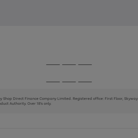
Go
Go
Go
to
to
to
page
page
page
Go
Go
Go
1
2
3
to
to
to
page
page
page
 by Shop Direct Finance Company Limited. Registered office: First Floor, Skywa
1
2
3
uct Authority. Over 18's only.