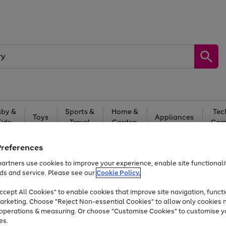
by &
Sports &
Home &
Tec
Toys
Appliances
Kids
Travel
Garden
Gam
Free
returns
Shop the
brands you 
Preferences
artners use cookies to improve your experience, enable site functionalit
Up to 40% off selected Fashion and Sportswear
ds and service. Please see our
Cookie Policy.
cept All Cookies" to enable cookies that improve site navigation, functi
arketing. Choose "Reject Non-essential Cookies" to allow only cookies 
e operations & measuring. Or choose "Customise Cookies" to customise y
es.