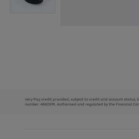
Use
Page
the
1
right
of
and
3
2
2
Use
Page
left
the
1
arrows
right
of
to
and
3
2
2
scroll
left
through
Very Pay credit provided, subject to credit and account status,
arrows
the
number: 4660974. Authorised and regulated by the Financial Cond
to
image
scroll
carousel
through
the
image
carousel