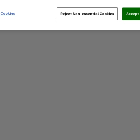
 Cookies
Reject Non-essential Cookies
Accept 