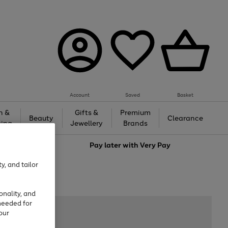
Account
Saved
Basket
h &
Gifts &
Premium
Beauty
Clearance
ing
Jewellery
Brands
love
Pay later with
Very Pay
y, and tailor
onality, and
needed for
our