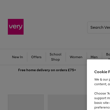
Search
Very
School
Ba
New In
Offers
Women
Men
Shop
Free
home delivery on orders £75+
Cookie 
We & our p
content, a
Choose "Ac
support m
basic sit
preferenc