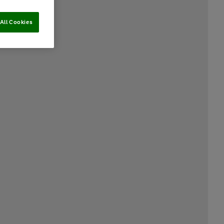
All Cookies