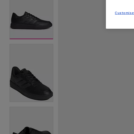
Customise