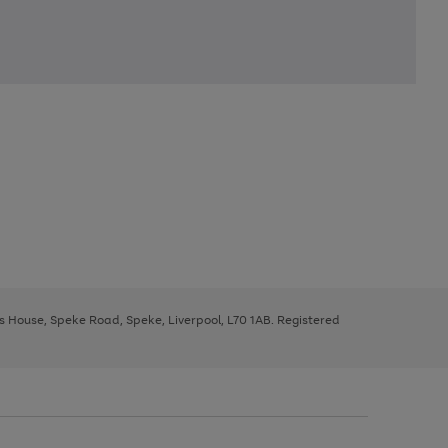
ys House, Speke Road, Speke, Liverpool, L70 1AB. Registered