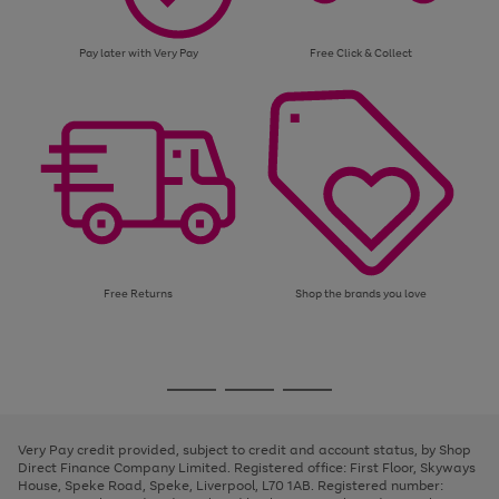
Pay later with Very Pay
Free Click & Collect
Free Returns
Shop the brands you love
Use
Page
the
1
Go
Go
Go
right
of
and
3
2
2
to
to
to
left
page
page
page
Very Pay credit provided, subject to credit and account status, by Shop
arrows
1
2
3
Direct Finance Company Limited. Registered office: First Floor, Skyways
to
House, Speke Road, Speke, Liverpool, L70 1AB. Registered number:
scroll