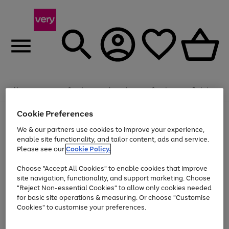
Summer fun together
Enjoy FREE standard home delivery on orders
Menu
Search
Account
Saved
Basket
£75+. Excludes large items
Cookie Preferences
Use
Page
Shop all
the
1
Bikes
Water Sports
Outdoor Toys
Family Games
We & our partners use cookies to improve your experience,
Up to 40% off selected Fashion and Sportswear
Kids essentials from £4
right
of
enable site functionality, and tailor content, ads and service.
and
4
2
1
Please see our
Cookie Policy.
Use
Page
left
the
1
arrows
Go
Go
Go
right
of
to
Choose "Accept All Cookies" to enable cookies that improve
to
to
to
and
3
scroll
site navigation, functionality, and support marketing. Choose
page
page
page
left
through
"Reject Non-essential Cookies" to allow only cookies needed
Use
Page
arrows
the
1
2
3
the
1
for basic site operations & measuring. Or choose "Customise
to
image
Go
Go
Go
Go
Go
Go
right
of
Cookies" to customise your preferences.
scroll
carousel
and
6
3
3
to
to
to
to
to
to
through
left
the
page
page
page
page
page
page
arrows